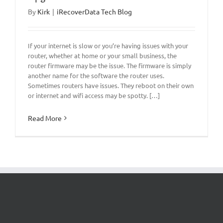
By
Kirk
|
iRecoverData Tech Blog
If your internet is slow or you’re having issues with your
router, whether at home or your small business, the
router firmware may be the issue. The firmware is simply
another name for the software the router uses.
Sometimes routers have issues. They reboot on their own
or internet and wifi access may be spotty. […]
Read More