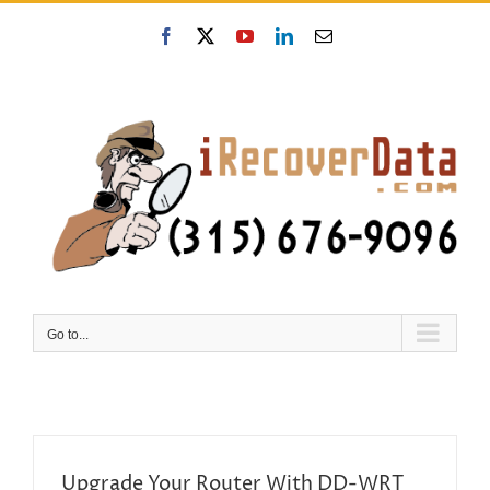
Skip
to
Facebook
X
YouTube
LinkedIn
Email
content
Go to...
Upgrade Your Router With DD-WRT