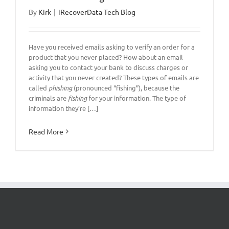
By
Kirk
|
iRecoverData Tech Blog
Have you received emails asking to verify an order for a
product that you never placed? How about an email
asking you to contact your bank to discuss charges or
activity that you never created? These types of emails are
called
phishing
(pronounced “fishing”), because the
criminals are
fishing
for your information. The type of
information they’re […]
Read More