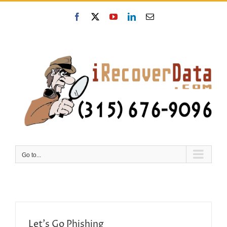
Skip
to
Facebook
X
YouTube
LinkedIn
Email
content
Go to...
Let’s Go Phishing