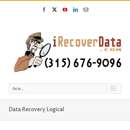
Skip
to
Facebook
X
YouTube
LinkedIn
Email
content
Go to...
Data Recovery Logical