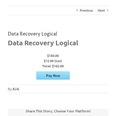
Previous
Next
Data Recovery Logical
Data Recovery Logical
$150.00
$12.00 (tax)
Total:
$162.00
Pay Now
By
Kirk
Share This Story, Choose Your Platform!