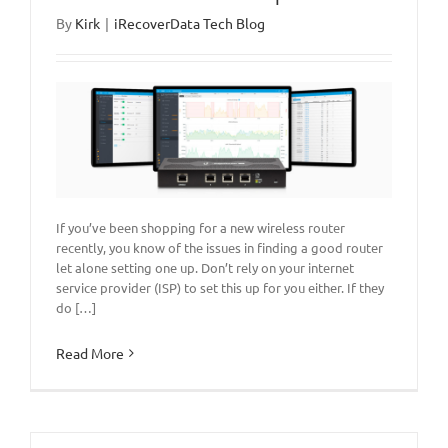
By
Kirk
|
iRecoverData Tech Blog
If you’ve been shopping for a new wireless router
recently, you know of the issues in finding a good router
let alone setting one up. Don’t rely on your internet
service provider (ISP) to set this up for you either. If they
do […]
Read More