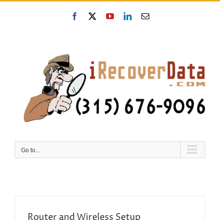
Skip
to
Facebook
X
YouTube
LinkedIn
Email
content
Go to...
Router and Wireless Setup