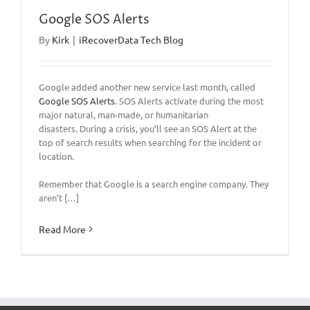
Google SOS Alerts
By
Kirk
|
iRecoverData Tech Blog
Google added another new service last month, called
Google SOS Alerts
. SOS Alerts activate during the most
major natural, man-made, or humanitarian
disasters. During a crisis, you’ll see an SOS Alert at the
top of search results when searching for the incident or
location.
Remember that Google is a search engine company. They
aren’t […]
Read More