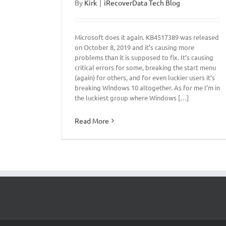
By
Kirk
|
iRecoverData Tech Blog
Microsoft does it again. KB4517389 was released
on October 8, 2019 and it’s causing more
problems than it is supposed to fix. It’s causing
critical errors for some, breaking the start menu
(again) for others, and for even luckier users it’s
breaking Windows 10 altogether. As for me I’m in
the luckiest group where Windows […]
Read More