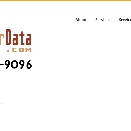
About
Services
Servic