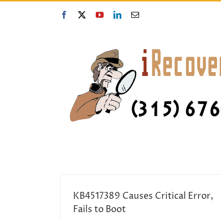
Skip
to
Facebook
X
YouTube
LinkedIn
Email
content
KB4517389 Causes Critical Error,
Fails to Boot