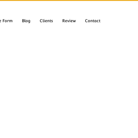
e Form
Blog
Clients
Review
Contact