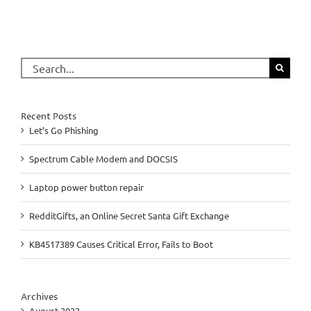
Search
for:
Recent Posts
Let’s Go Phishing
Spectrum Cable Modem and DOCSIS
Laptop power button repair
RedditGifts, an Online Secret Santa Gift Exchange
KB4517389 Causes Critical Error, Fails to Boot
Archives
August 2022