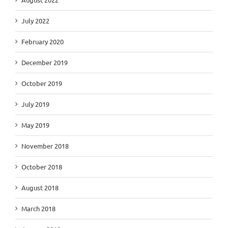
July 2022
February 2020
December 2019
October 2019
July 2019
May 2019
November 2018
October 2018
August 2018
March 2018