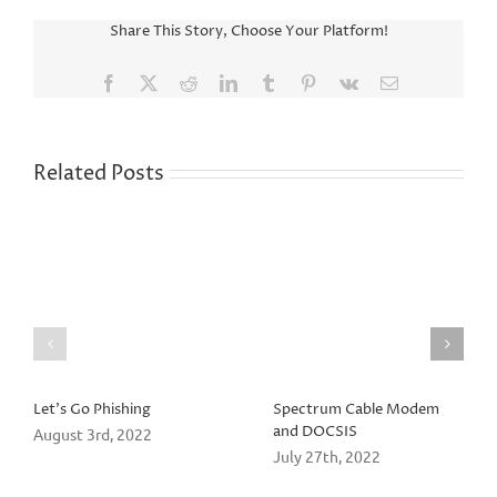
Share This Story, Choose Your Platform!
Facebook
X
Reddit
LinkedIn
Tumblr
Pinterest
Vk
Email
Related Posts
Let’s Go Phishing
Spectrum Cable Modem
and DOCSIS
August 3rd, 2022
July 27th, 2022