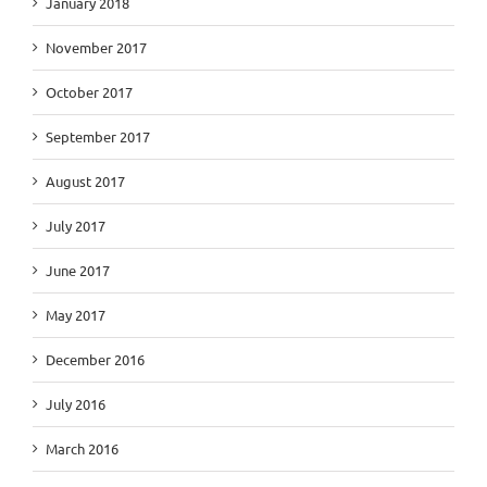
January 2018
November 2017
October 2017
September 2017
August 2017
July 2017
June 2017
May 2017
December 2016
July 2016
March 2016