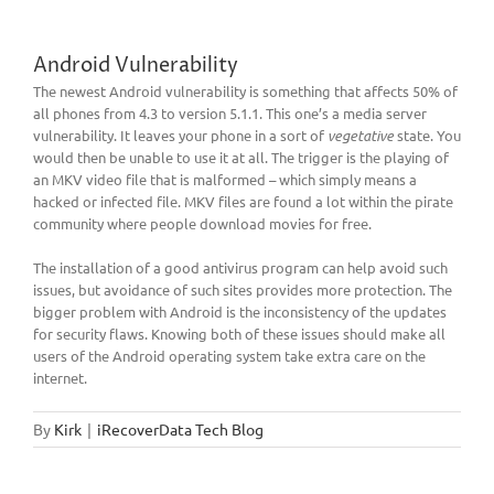
Android Vulnerability
The newest Android vulnerability is something that affects 50% of
all phones from 4.3 to version 5.1.1. This one’s a media server
vulnerability. It leaves your phone in a sort of
vegetative
state. You
would then be unable to use it at all. The trigger is the playing of
an MKV video file that is malformed – which simply means a
hacked or infected file. MKV files are found a lot within the pirate
community where people download movies for free.
The installation of a good antivirus program can help avoid such
issues, but avoidance of such sites provides more protection. The
bigger problem with Android is the inconsistency of the updates
for security flaws. Knowing both of these issues should make all
users of the Android operating system take extra care on the
internet.
By
Kirk
|
iRecoverData Tech Blog