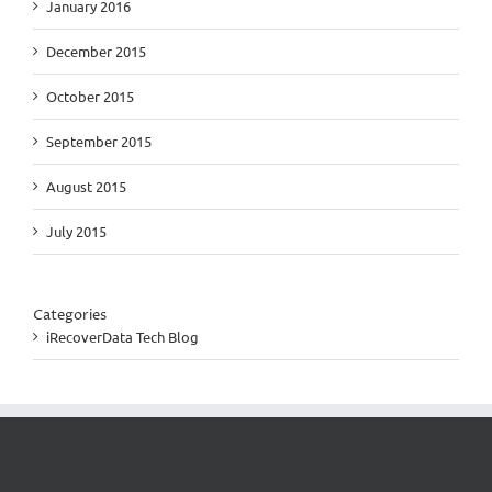
January 2016
December 2015
October 2015
September 2015
August 2015
July 2015
Categories
iRecoverData Tech Blog