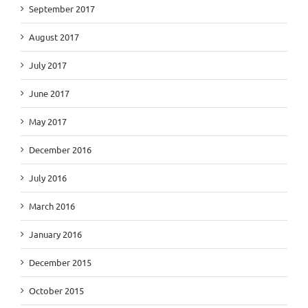
September 2017
August 2017
July 2017
June 2017
May 2017
December 2016
July 2016
March 2016
January 2016
December 2015
October 2015