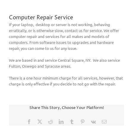
Computer Repair Service
If your laptop, desktop or server is not working, behaving
erratically, or is otherwise slow, contact us for service. We offer
computer repair and services for all makes and models of
computers. From software issues to upgrades and hardware
repair, you can come to us for any issue.
We are based in and service Central Square, NY. We also service
Fulton, Oswego and Syracuse areas.
There is a one hour minimum charge for all services, however, that
charge is only effective if you decide to not go with the repair.
Share This Story, Choose Your Platform!
Facebook
X
Reddit
LinkedIn
Tumblr
Pinterest
Vk
Email