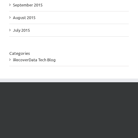
September 2015
August 2015
July 2015
Categories
iRecoverData Tech Blog