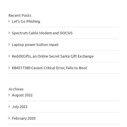
Recent Posts
Let’s Go Phishing
Spectrum Cable Modem and DOCSIS
Laptop power button repair
RedditGifts, an Online Secret Santa Gift Exchange
KB4517389 Causes Critical Error, Fails to Boot
Archives
August 2022
July 2022
February 2020