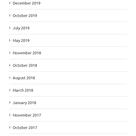
December 2019
October 2019
July 2019
May 2019
November 2018
October 2018
August 2018
March 2018
January 2018
November 2017
October 2017