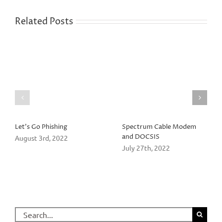
Related Posts
Let’s Go Phishing
Spectrum Cable Modem
and DOCSIS
August 3rd, 2022
July 27th, 2022
Search
for: