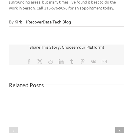
surrounding areas, but many times I’ve found it best to do the
work in person. Call 315-676-9096 for an appointment today.
By
Kirk
|
iRecoverData Tech Blog
Share This Story, Choose Your Platform!
Facebook
X
Reddit
LinkedIn
Tumblr
Pinterest
Vk
Email
Related Posts