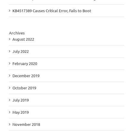
KB4517389 Causes Critical Error, Fails to Boot
Archives
August 2022
July 2022
February 2020
December 2019
October 2019
July 2019
May 2019
November 2018