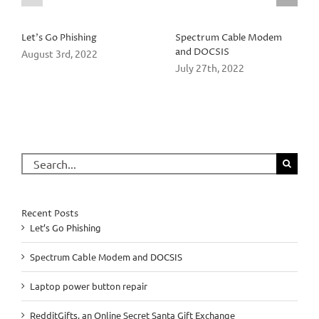
Let’s Go Phishing
Spectrum Cable Modem
and DOCSIS
August 3rd, 2022
July 27th, 2022
Search
for:
Recent Posts
Let’s Go Phishing
Spectrum Cable Modem and DOCSIS
Laptop power button repair
RedditGifts, an Online Secret Santa Gift Exchange