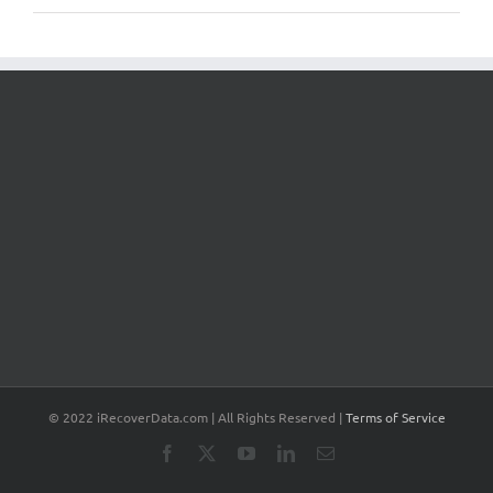
© 2022 iRecoverData.com | All Rights Reserved |
Terms of Service
Facebook
X
YouTube
LinkedIn
Email