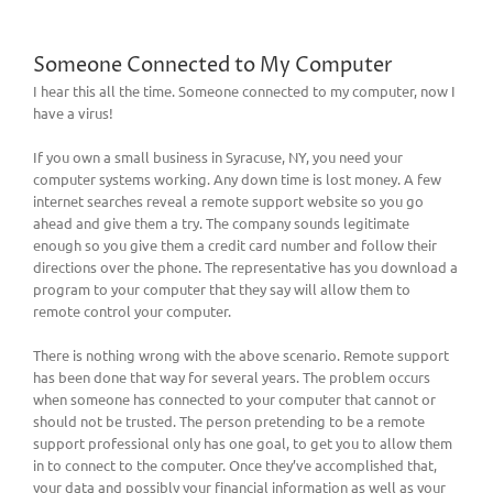
Someone Connected to My Computer
I hear this all the time. Someone connected to my computer, now I
have a virus!
If you own a small business in Syracuse, NY, you need your
computer systems working. Any down time is lost money. A few
internet searches reveal a remote support website so you go
ahead and give them a try. The company sounds legitimate
enough so you give them a credit card number and follow their
directions over the phone. The representative has you download a
program to your computer that they say will allow them to
remote control your computer.
There is nothing wrong with the above scenario. Remote support
has been done that way for several years. The problem occurs
when someone has connected to your computer that cannot or
should not be trusted. The person pretending to be a remote
support professional only has one goal, to get you to allow them
in to connect to the computer. Once they’ve accomplished that,
your data and possibly your financial information as well as your