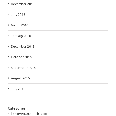
December 2016
July 2016
March 2016
January 2016
December 2015
October 2015
September 2015
August 2015
July 2015
Categories
iRecoverData Tech Blog