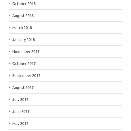
October 2018
August 2018
March 2018
January 2018
November 2017
October 2017
September 2017
August 2017
July 2017
June 2017
May 2017