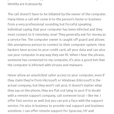
identity are in jeopardy.
The call doesn’t have to be initiated by the owner of the computer.
Many times a call will come in to the person’s home or business
from a very professional sounding but forceful speaking
individual saying that your computer has been infected and they
must connect to it remotely, now! They generally ask for money as
a service fee. The computer owner is caught off guard and allows
this anonymous person to connect to their computer system. Now
hackers have access to your credit card, all your data and can also
use your computer in any way they see fit. When I hear the phrase,
someone has connected to my computer, it’s also a good bet that
the computer is infected with viruses and malware.
Never allow an unsolicited caller access to your computer, even if
they claim they’re from Microsoft or Windows (Microsoft is the
actual company, but they won’t call you). It doesn’t matter what
they say on the phone, they are flat out lying to you! If in doubt
with a remote support company, call someone local – like me. I
offer fast service as well but you can put a face with the support
service. I’m also in business to provide real support and business
solutions. I can offer remote support for Syracuse, NY and